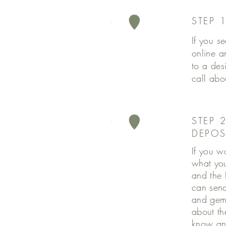
STEP 
If you se
online a
to a des
call abo
STEP 
DEPOS
If you w
what you
and the 
can send 
and gems
about the
know an