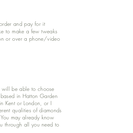
 order and pay for it
ike to make a few tweaks
son or over a phone/video
u will be able to choose
s based in Hatton Garden
in Kent or London, or I
ferent qualities of diamonds
. You may already know
you through all you need to