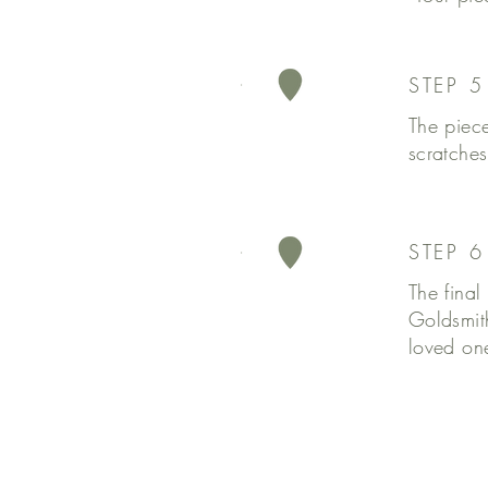
STEP 5
The piece
scratches
STEP 
The final
Goldsmit
loved one