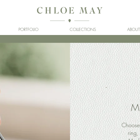
PORTFOLIO
COLLECTIONS
ABOUT
M
Choose 
ring,