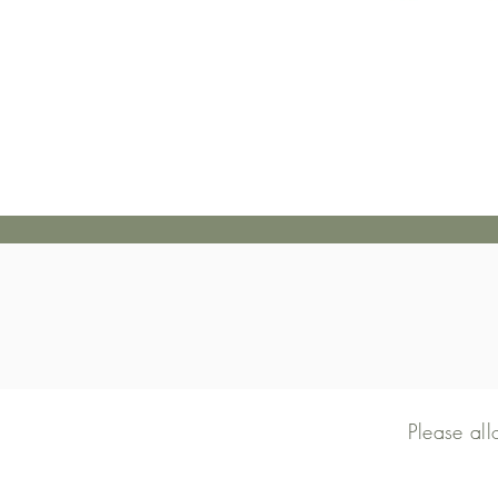
Please al