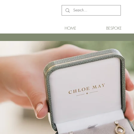
HOME
BESPOKE