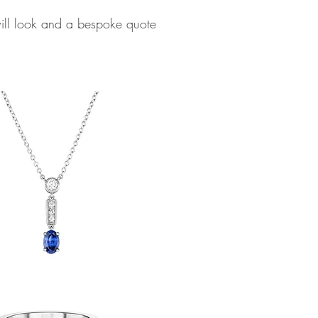
will look and a bespoke quote