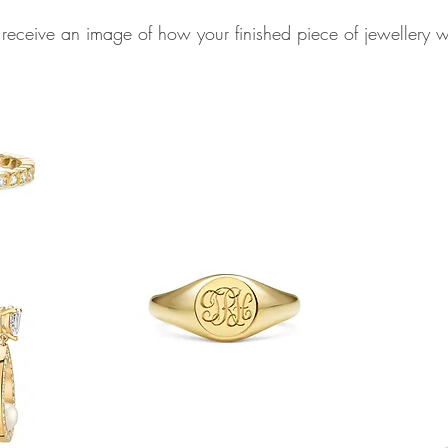
 receive an image of how your finished piece of jewellery 