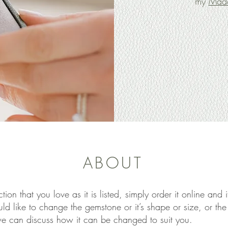
my
Made
ABOUT
ction that you love as it is listed, simply order it online and
uld like to change the gemstone or it’s shape or size, or th
we can discuss how it can be changed to suit you.