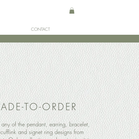
CONTACT
ADE-TO-ORDER
any of the pendant, earring, bracelet,
 cufflink and signet ring designs from