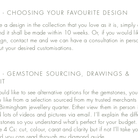
1 - CHOOSING YOUR FAVOURITE DESIGN
e a design in the collection that you love as it is, simply
nd it shall be made within 10 weeks. Or, if you would l
ign, contact me and we can have a consultation in per
ut your desired customisations.
2 - GEMSTONE SOURCING, DRAWINGS &
IT
ould like to see alternative options for the gemstones, yo
 like from a selection sourced from my trusted merchant
Birmingham jewellery quarter. Either view them in person 
lots of videos and pictures via email. I’ll explain the dif
tones so you understand what’s perfect for your budget
 4 Cs: cut, colour, carat and clarity but if not I'll take 
d you can read through my
diamond guide
.