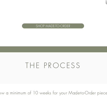
SHOP MADE-TO-ORDER
THE PROCESS
low a minimum of 10 weeks for your Made-to-Order piece 