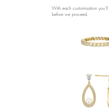
With each customisation you'll
before we proceed.