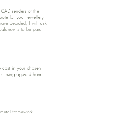
e CAD renders of the
ote for your jewellery
ave decided, I will ask
balance is to be paid
e cast in your chosen
her using age-old hand
he metal framework.