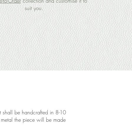
-to-Order
collection and customise it to
suit you.
 it shall be handcrafted in 8-10
e metal the piece will be made