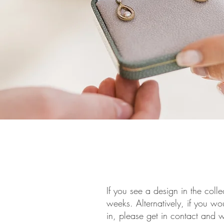
If you see a design in the colle
weeks. Alternatively, if you wo
in, please get in contact and 