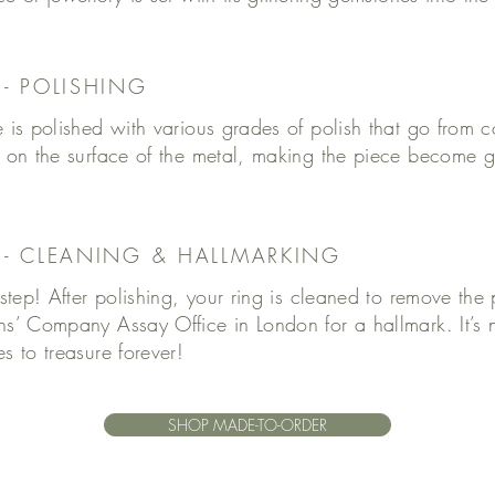
 - POLISHING
 is polished with various grades of polish that go from co
 on the surface of the metal, making the piece become gr
6 - CLEANING & HALLMARKING
 step! After polishing, your ring is cleaned to remove the p
hs’ Company Assay Office in London for a hallmark. It’s
s to treasure forever!
SHOP MADE-TO-ORDER