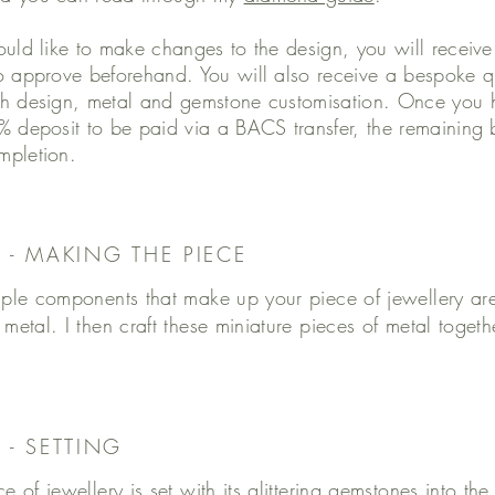
ould like to make changes to the design, you will receiv
o approve beforehand. You will also receive a bespoke qu
h design, metal and gemstone customisation. Once you h
% deposit to be paid via a BACS transfer, the remaining 
mpletion.
3 - MAKING THE PIECE
iple components that make up your piece of jewellery ar
 metal. I then craft these miniature pieces of metal toget
 - SETTING
ce of jewellery is set with its glittering gemstones into t