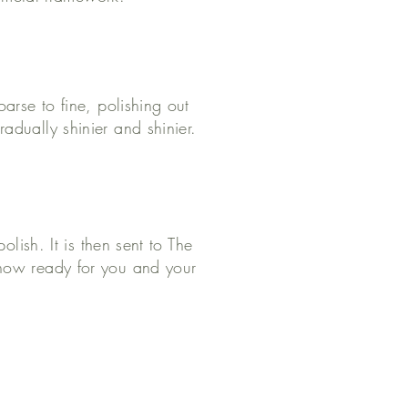
arse to fine, polishing out
adually shinier and shinier.
olish. It is then sent to The
 now ready for you and your