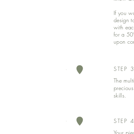
If you w
design t
with eac
for a 50
upon co
STEP 
The mult
precious
skills.
STEP 4
Your pie