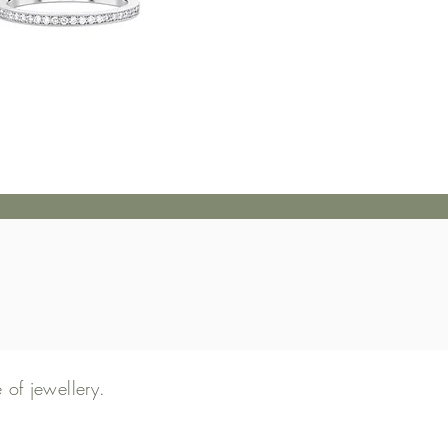
of jewellery
.