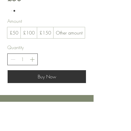
Amount
£50
£100
£150
Other amount
Quantity
Buy Now