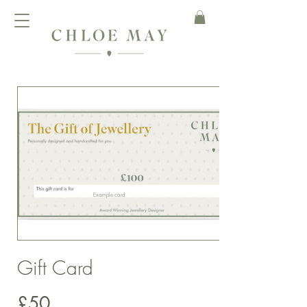
Example card
Gift Card
£50