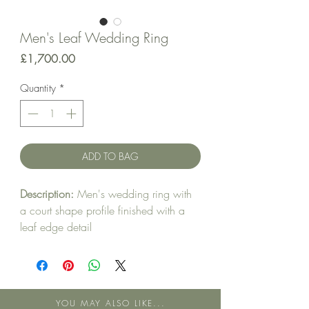
Men's Leaf Wedding Ring
Price
£1,700.00
Quantity
*
ADD TO BAG
Description:
Men's wedding ring with
a court shape profile finished with a
leaf edge detail
Metal:
18ct Yellow Gold
Band style:
Court
YOU MAY ALSO LIKE...