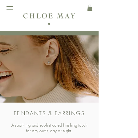
PENDANTS & EARRINGS
A sparkling and sophisticated finishing touch
for any outfit, day or night.