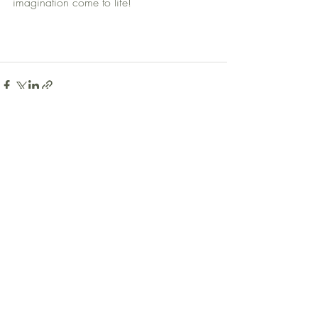
imagination come to life!
Recent Posts
See All