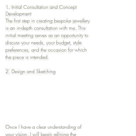
1. Initial Consultation and Concept 
Development
The first step in creating bespoke jewellery 
is an in-depth consultation with me. This 
initial meeting serves as an opportunity to 
discuss your needs, your budget, style 
preferences, and the occasion for which 
the piece is intended. 
2. Design and Sketching
Once I have a clear understanding of 
your vision, I will begin refining the 