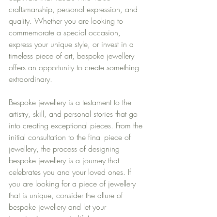
craftsmanship, personal expression, and 
quality. Whether you are looking to 
commemorate a special occasion, 
express your unique style, or invest in a 
timeless piece of art, bespoke jewellery 
offers an opportunity to create something 
extraordinary.
Bespoke jewellery is a testament to the 
artistry, skill, and personal stories that go 
into creating exceptional pieces. From the 
initial consultation to the final piece of 
jewellery, the process of designing 
bespoke jewellery is a journey that 
celebrates you and your loved ones. If 
you are looking for a piece of jewellery 
that is unique, consider the allure of 
bespoke jewellery and let your 