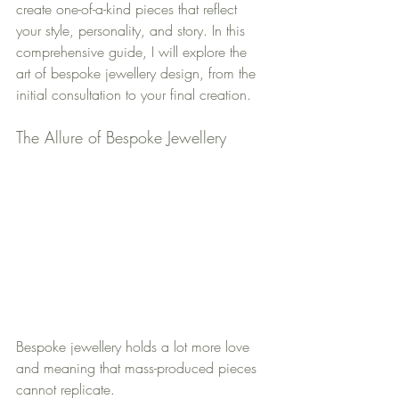
create one-of-a-kind pieces that reflect 
your style, personality, and story. In this 
comprehensive guide, I will explore the 
art of bespoke jewellery design, from the 
initial consultation to your final creation.
The Allure of Bespoke Jewellery
Bespoke jewellery holds a lot more love 
and meaning that mass-produced pieces 
cannot replicate. 