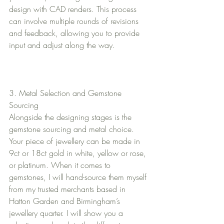
design with CAD renders. This process 
can involve multiple rounds of revisions 
and feedback, allowing you to provide 
input and adjust along the way.
3. Metal Selection and Gemstone 
Sourcing
Alongside the designing stages is the 
gemstone sourcing and metal choice.  
Your piece of jewellery can be made in 
9ct or 18ct gold in white, yellow or rose, 
or platinum. When it comes to 
gemstones, I will hand-source them myself 
from my trusted merchants based in 
Hatton Garden and Birmingham’s 
jewellery quarter. I will show you a 