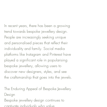
In recent years, there has been a growing 
trend towards bespoke jewellery design. 
People are increasingly seeking unique 
and personalised pieces that reflect their 
individuality and family. Social media 
platforms like Instagram and Pinterest have 
played a significant role in popularising 
bespoke jewellery, allowing users to 
discover new designers, styles, and see 
the craftsmanship that goes into the jewels.
The Enduring Appeal of Bespoke Jewellery 
Design
Bespoke jewellery design continues to 
captivate individuals who value 