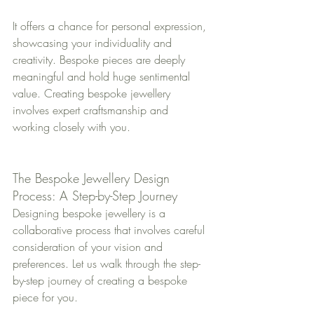
It offers a chance for personal expression, 
showcasing your individuality and 
creativity. Bespoke pieces are deeply 
meaningful and hold huge sentimental 
value. Creating bespoke jewellery 
involves expert craftsmanship and 
working closely with you. 
The Bespoke Jewellery Design 
Process: A Step-by-Step Journey
Designing bespoke jewellery is a 
collaborative process that involves careful 
consideration of your vision and 
preferences. Let us walk through the step-
by-step journey of creating a bespoke 
piece for you.