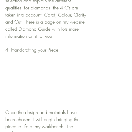
selection and explain the different 
qualities, for diamonds, the 4 C’s are 
taken into account: Carat, Colour, Clarity 
and Cut. There is a page on my website 
called Diamond Guide with lots more 
information on it for you.
4. Handcrafting your Piece
Once the design and materials have 
been chosen, I will begin bringing the 
piece to life at my workbench. The 