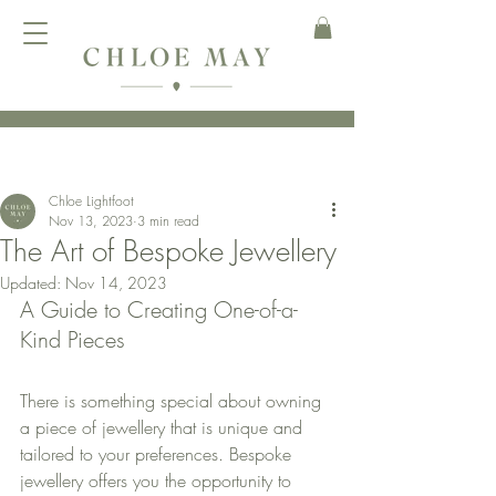
Chloe Lightfoot
Nov 13, 2023
3 min read
The Art of Bespoke Jewellery
Updated:
Nov 14, 2023
A Guide to Creating One-of-a-
Kind Pieces
There is something special about owning 
a piece of jewellery that is unique and 
tailored to your preferences. Bespoke 
jewellery offers you the opportunity to 