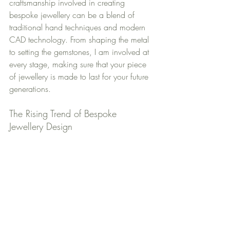
craftsmanship involved in creating 
bespoke jewellery can be a blend of 
traditional hand techniques and modern 
CAD technology. From shaping the metal 
to setting the gemstones, I am involved at 
every stage, making sure that your piece 
of jewellery is made to last for your future 
generations.
The Rising Trend of Bespoke 
Jewellery Design